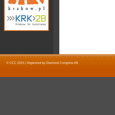
© CCC 2015 | Organized by Diamond Congress Kft.