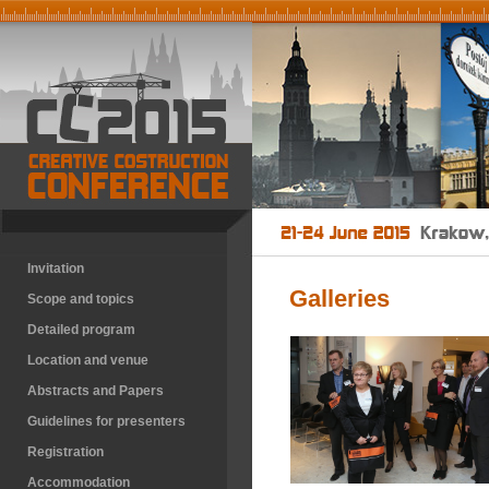
Invitation
Galleries
Scope and topics
Detailed program
Location and venue
Abstracts and Papers
Guidelines for presenters
Registration
Accommodation