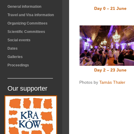
General information
Day 0 – 21 June
Travel and Visa information
Organizing Committees
Scientific Committees
Social events
Dates
Galleries
Proceedings
Day 2 – 23 June
Photos by
Tamás Thaler
Our supporter